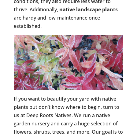
conditions, they also require less water to
thrive. Additionally,
native landscape plants
are hardy and low-maintenance once
established.
If you want to beautify your yard with native
plants but don’t know where to begin, turn to
us at Deep Roots Natives. We run a native
garden nursery and carry a huge selection of
flowers, shrubs, trees, and more. Our goal is to