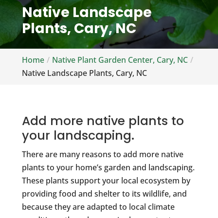
Native Landscape
Plants, Cary, NC
Home
Native Plant Garden Center, Cary, NC
Native Landscape Plants, Cary, NC
Add more native plants to
your landscaping.
There are many reasons to add more native
plants to your home’s garden and landscaping.
These plants support your local ecosystem by
providing food and shelter to its wildlife, and
because they are adapted to local climate