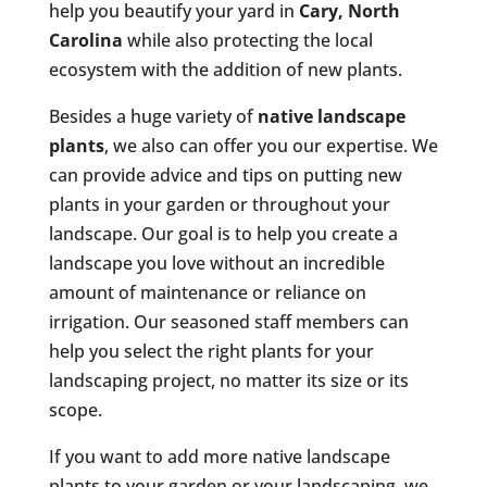
help you beautify your yard in
Cary, North
Carolina
while also protecting the local
ecosystem with the addition of new plants.
Besides a huge variety of
native landscape
plants
, we also can offer you our expertise. We
can provide advice and tips on putting new
plants in your garden or throughout your
landscape. Our goal is to help you create a
landscape you love without an incredible
amount of maintenance or reliance on
irrigation. Our seasoned staff members can
help you select the right plants for your
landscaping project, no matter its size or its
scope.
If you want to add more native landscape
plants to your garden or your landscaping, we