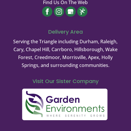
Find Us On The Web
Delivery Area
Serving the Triangle including Durham, Raleigh,
Cary, Chapel Hill, Carrboro, Hillsborough, Wake
Forest, Creedmoor, Morrisville, Apex, Holly
Springs, and surrounding communities.
Visit Our Sister Company