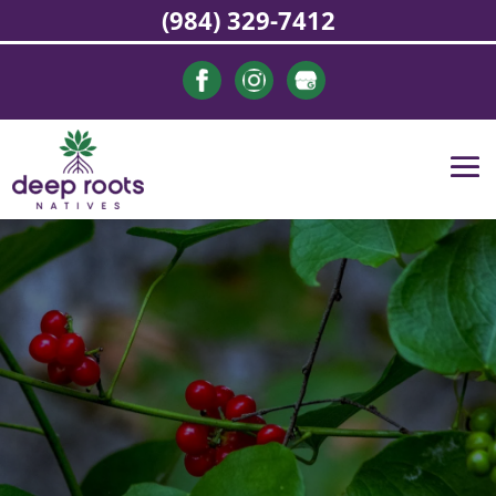
(984) 329-7412