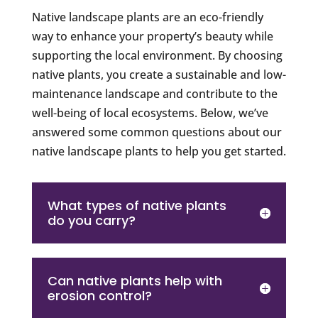
Native landscape plants are an eco-friendly
way to enhance your property’s beauty while
supporting the local environment. By choosing
native plants, you create a sustainable and low-
maintenance landscape and contribute to the
well-being of local ecosystems. Below, we’ve
answered some common questions about our
native landscape plants to help you get started.
What types of native plants
do you carry?
Can native plants help with
erosion control?