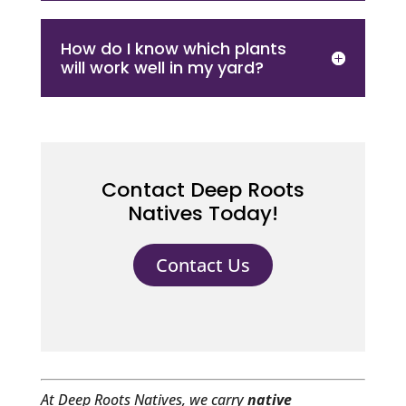
How do I know which plants
will work well in my yard?
Contact Deep Roots
Natives Today!
Contact Us
At Deep Roots Natives, we carry
native