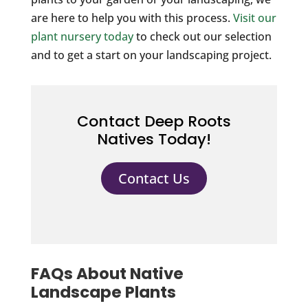
are here to help you with this process.
Visit our
plant nursery today
to check out our selection
and to get a start on your landscaping project.
Contact Deep Roots
Natives Today!
Contact Us
FAQs About Native
Landscape Plants