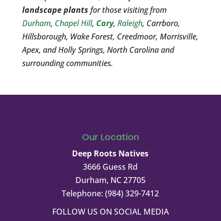
landscape plants
for those visiting from
Durham
,
Chapel Hill
,
Cary
,
Raleigh
, Carrboro,
Hillsborough, Wake Forest, Creedmoor, Morrisville,
Apex, and Holly Springs, North Carolina and
surrounding communities.
Our Location
Deep Roots Natives
3666 Guess Rd
Durham
,
NC
27705
Telephone:
(984) 329-7412
FOLLOW US ON SOCIAL MEDIA