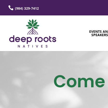
(984) 329-7412
EVENTS A
SPEAKER
Come 