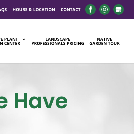
AQS
HOURS & LOCATION
CONTACT
VE PLANT
LANDSCAPE
NATIVE
N CENTER
PROFESSIONALS PRICING
GARDEN TOUR
e Have