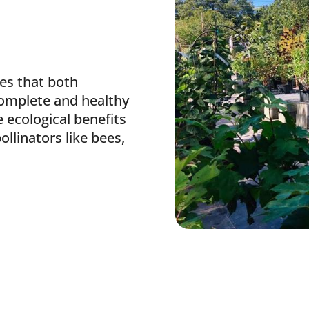
es that both
omplete and healthy
 ecological benefits
pollinators like bees,