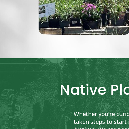
Native Pl
Whether you’re curi
taken steps to start