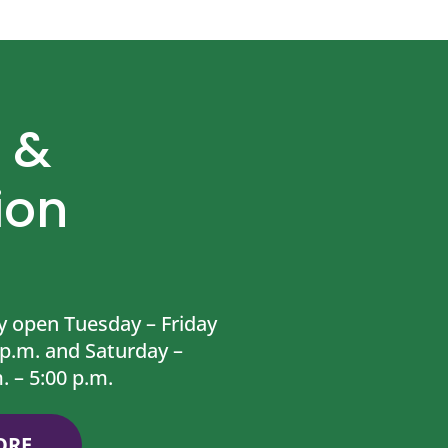
 &
ion
y open Tuesday – Friday
 p.m. and Saturday –
. – 5:00 p.m.
ORE