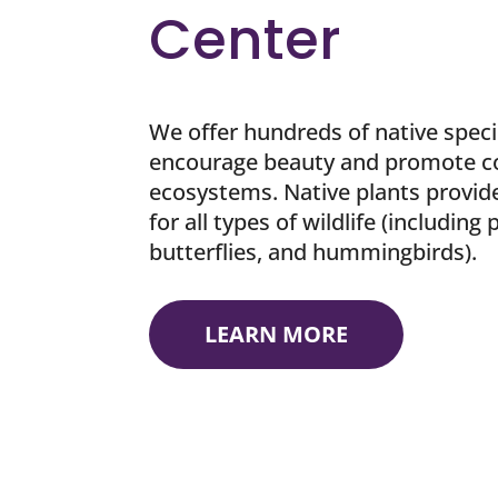
Center
We offer hundreds of native speci
encourage beauty and promote c
ecosystems. Native plants provide
for all types of wildlife (including 
butterflies, and hummingbirds).
LEARN MORE