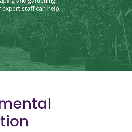
caping and gardening
 expert staff can help
nmental
tion