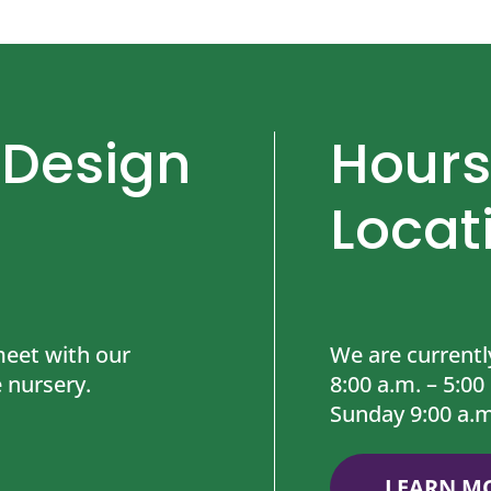
 Design
Hours
Locat
eet with our
We are currentl
 nursery.
8:00 a.m. – 5:00
Sunday 9:00 a.m
LEARN M