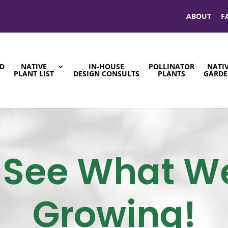
ABOUT
F
ND
NATIVE
IN-HOUSE
POLLINATOR
NATI
S
PLANT LIST
DESIGN CONSULTS
PLANTS
GARDE
See What W
Growing!