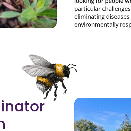
looking for people w
particular challenges
eliminating diseases
environmentally res
linator
n