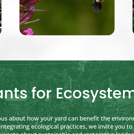
ants for Ecosystem
ous about how your yard can benefit the environ
 integrating ecological practices, we invite you 