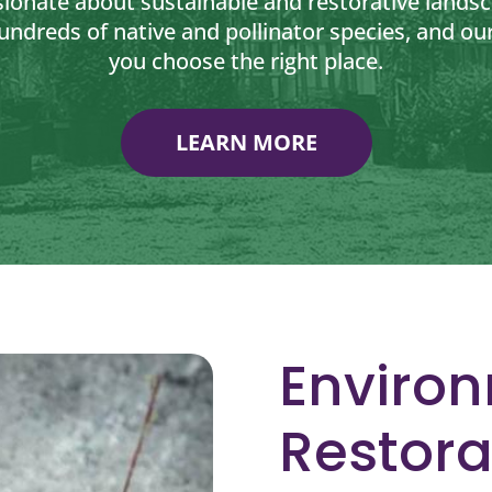
sionate about sustainable and restorative lands
undreds of native and pollinator species, and our
you choose the right place.
LEARN MORE
Enviro
Restora