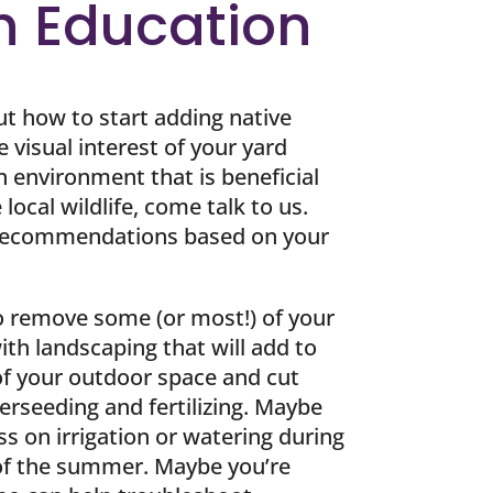
h Education
ut how to start adding native
e visual interest of your yard
n environment that is beneficial
local wildlife, come talk to us.
 recommendations based on your
o remove some (or most!) of your
ith landscaping that will add to
 of your outdoor space and cut
rseeding and fertilizing. Maybe
ess on irrigation or watering during
 of the summer. Maybe you’re