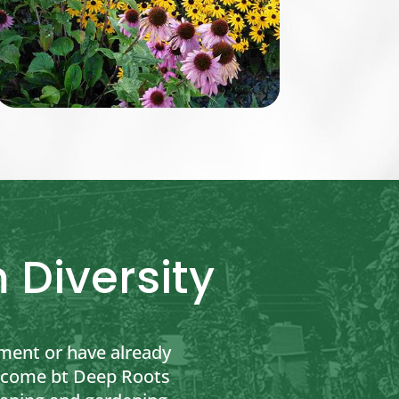
 Diversity
ment or have already
to come bt Deep Roots