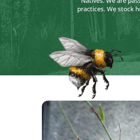
Natives. We are pas
practices. We stock h