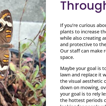
Throug
If you’re curious abo
plants to increase th
while also creating a
and protective to the 
Our staff can make
space.
Maybe your goal is t
lawn and replace it w
the visual aesthetic
down on mowing, ove
your goal is to rely l
the hottest periods