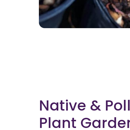
Native & Pol
Plant Garde