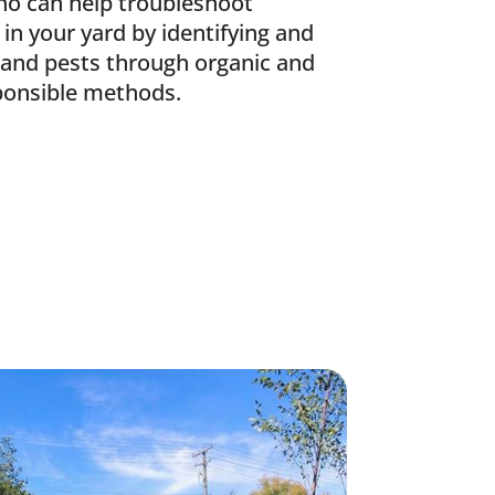
ho can help troubleshoot
 in your yard by identifying and
 and pests through organic and
ponsible methods.