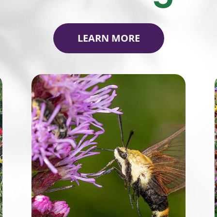
LEARN MORE