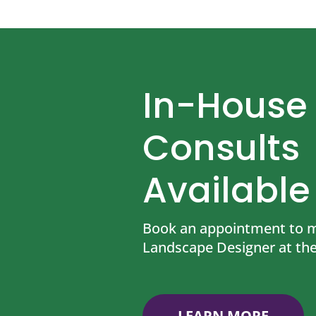
In-House
Consults
Available
Book an appointment to m
Landscape Designer at the
LEARN MORE