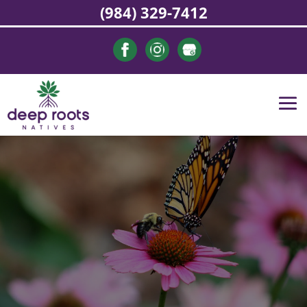
(984) 329-7412