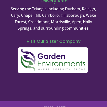
Delivery Area
Serving the Triangle including Durham, Raleigh,
Cary, Chapel Hill, Carrboro, Hillsborough, Wake
Forest, Creedmoor, Morrisville, Apex, Holly
Springs, and surrounding communities.
Visit Our Sister Company
Garden Center