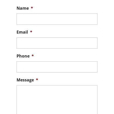
Name
*
Email
*
Phone
*
Message
*