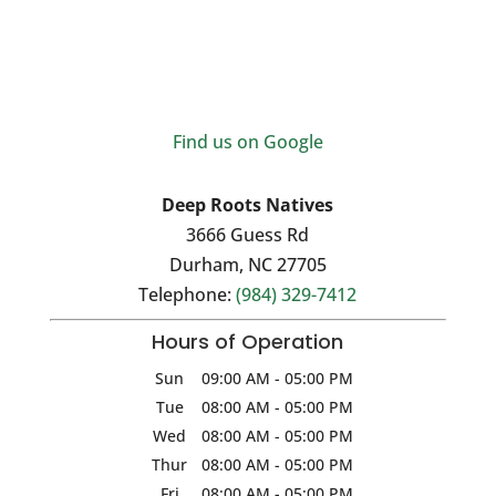
Find us on Google
Deep Roots Natives
3666 Guess Rd
Durham
,
NC
27705
Telephone:
(984) 329-7412
Hours of Operation
Sun
09:00 AM
-
05:00 PM
Tue
08:00 AM
-
05:00 PM
Wed
08:00 AM
-
05:00 PM
Thur
08:00 AM
-
05:00 PM
Fri
08:00 AM
-
05:00 PM