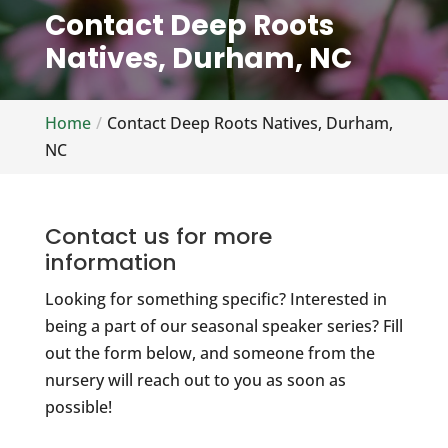
Contact Deep Roots
Natives, Durham, NC
Home
Contact Deep Roots Natives, Durham,
NC
Contact us for more
information
Looking for something specific? Interested in
being a part of our seasonal speaker series? Fill
out the form below, and someone from the
nursery will reach out to you as soon as
possible!