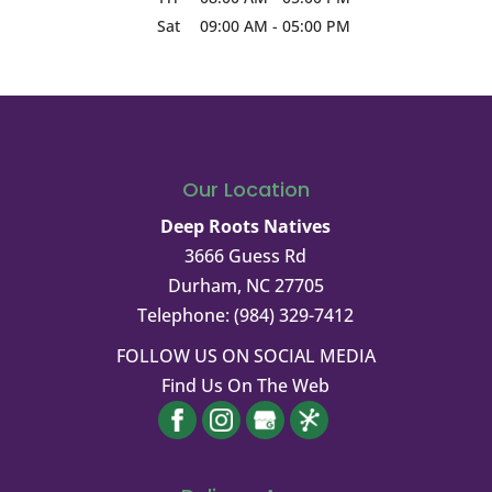
Sat
09:00 AM
-
05:00 PM
Our Location
Deep Roots Natives
3666 Guess Rd
Durham
,
NC
27705
Telephone:
(984) 329-7412
FOLLOW US ON SOCIAL MEDIA
Find Us On The Web