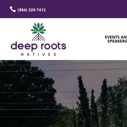
(984) 329-7412
EVENTS A
SPEAKER