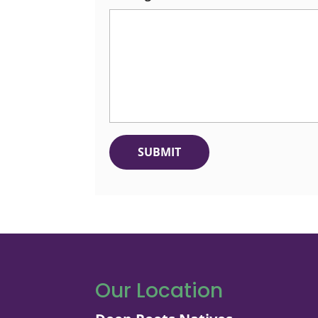
Our Location