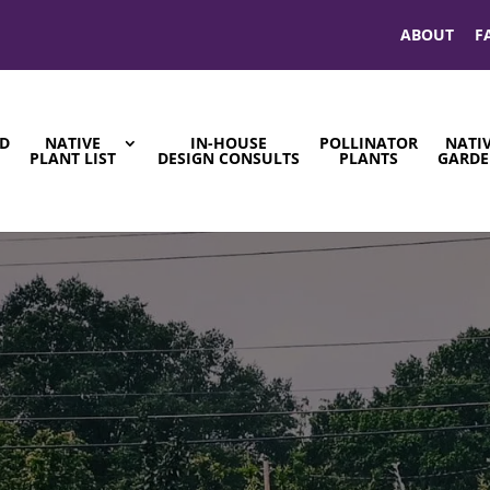
ABOUT
F
ND
NATIVE
IN-HOUSE
POLLINATOR
NATI
S
PLANT LIST
DESIGN CONSULTS
PLANTS
GARDE