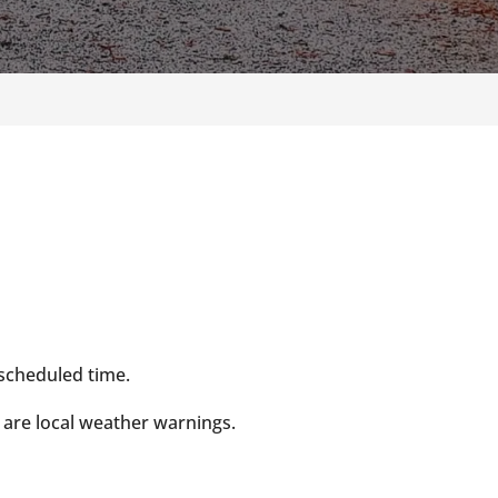
 scheduled time.
 are local weather warnings.