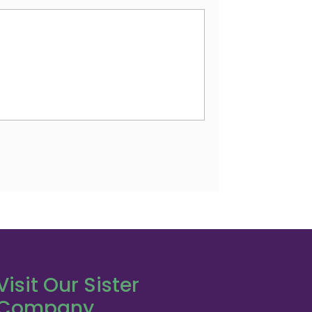
Visit Our Sister
Company