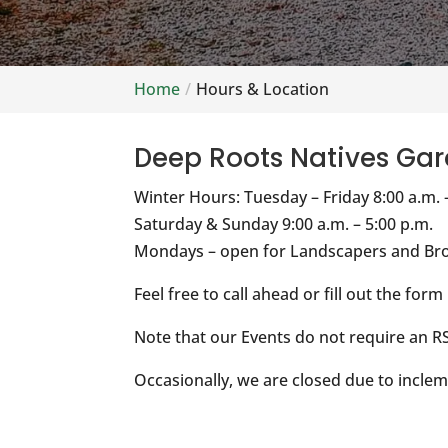
Home
Hours & Location
Deep Roots Natives Gar
Winter Hours: Tuesday – Friday 8:00 a.m. 
Saturday & Sunday 9:00 a.m. – 5:00 p.m.
Mondays – open for Landscapers and Bro
Feel free to call ahead or fill out the form
Note that our Events do not require an RS
Occasionally, we are closed due to inclem