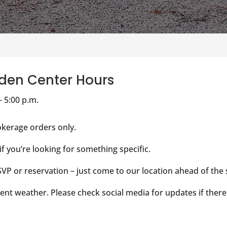
den Center Hours
– 5:00 p.m.
kerage orders only.
 if you’re looking for something specific.
VP or reservation – just come to our location ahead of the
ent weather. Please check social media for updates if there