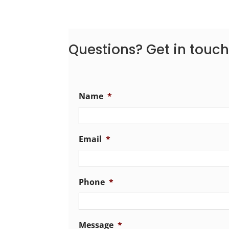
Questions? Get in touch
Name
*
Email
*
Phone
*
Message
*