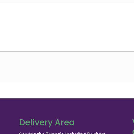
Delivery Area