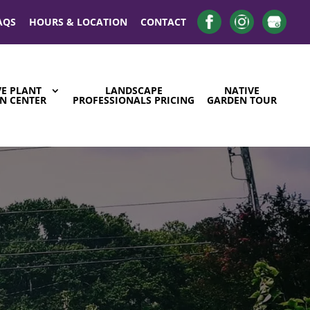
AQS
HOURS & LOCATION
CONTACT
VE PLANT
LANDSCAPE
NATIVE
N CENTER
PROFESSIONALS PRICING
GARDEN TOUR