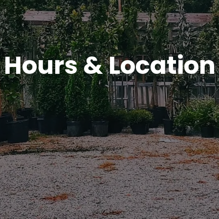
Hours & Location