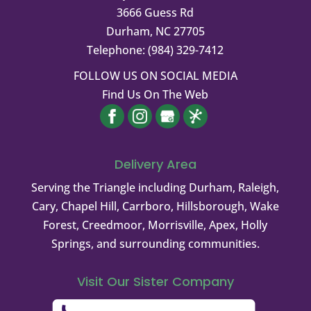
3666 Guess Rd
Durham
,
NC
27705
Telephone:
(984) 329-7412
FOLLOW US ON SOCIAL MEDIA
Find Us On The Web
Delivery Area
Serving the Triangle including Durham, Raleigh,
Cary, Chapel Hill, Carrboro, Hillsborough, Wake
Forest, Creedmoor, Morrisville, Apex, Holly
Springs, and surrounding communities.
Visit Our Sister Company