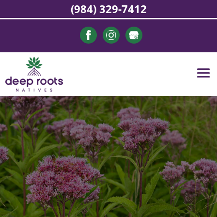
(984) 329-7412