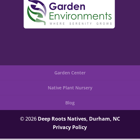
Garden Center
Native Plant Nursery
Blog
© 2026
Deep Roots Natives, Durham, NC
Privacy Policy