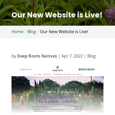
Our New Website is Live!
Home
Blog
Our New Website is Live!
by
Deep Roots Natives
|
Apr 7, 2022
|
Blog