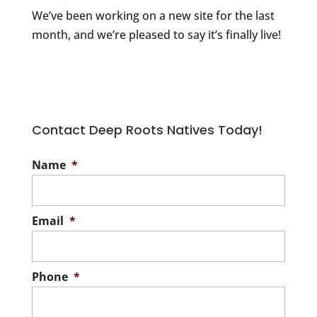
We’ve been working on a new site for the last
month, and we’re pleased to say it’s finally live!
Contact Deep Roots Natives Today!
Name
*
Email
*
Phone
*