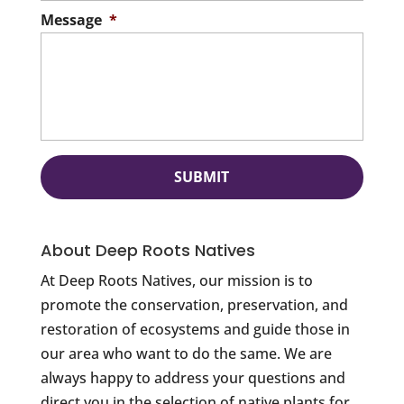
Message
*
About Deep Roots Natives
At Deep Roots Natives, our mission is to
promote the conservation, preservation, and
restoration of ecosystems and guide those in
our area who want to do the same. We are
always happy to address your questions and
direct you in the selection of native plants for