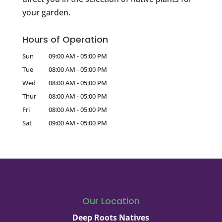
your garden.
Hours of Operation
Sun
09:00 AM
-
05:00 PM
Tue
08:00 AM
-
05:00 PM
Wed
08:00 AM
-
05:00 PM
Thur
08:00 AM
-
05:00 PM
Fri
08:00 AM
-
05:00 PM
Sat
09:00 AM
-
05:00 PM
Our Location
Deep Roots Natives